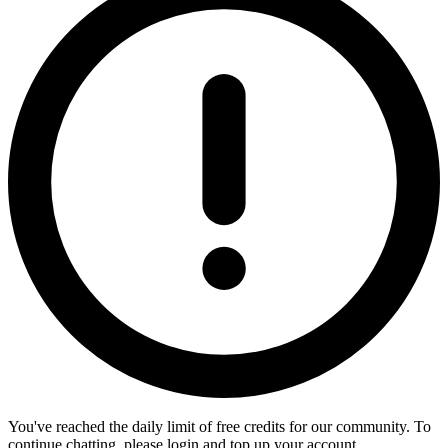
You've reached the daily limit of free credits for our community. To
continue chatting, please login and top up your account.