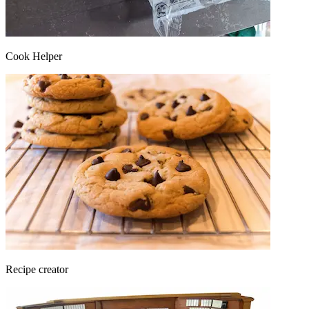
Cook Helper
Recipe creator