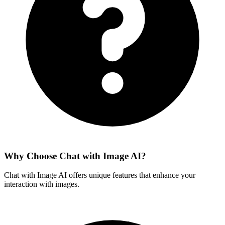
Why Choose Chat with Image AI?
Chat with Image AI offers unique features that enhance your
interaction with images.