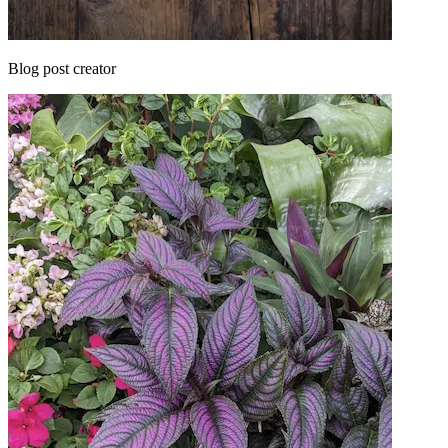
Blog post creator