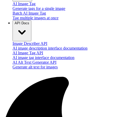
AI Image Tag
Generate tags for a single image
Batch AI Image Tag
Tag multiple images at once
API Docs
Image Describer API
AI image description interface documentation
AI Image Tag API
AI image tag interface documentation
AI Alt Text Generator API
Generate alt text for images