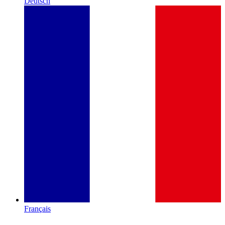
Deutsch
Français