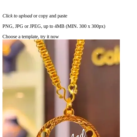
Click to upload
or copy and paste
PNG, JPG or JPEG, up to 4MB (MIN. 300 x 300px)
Choose a template, try it now