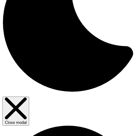
Close modal