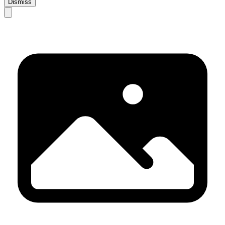
Dismiss