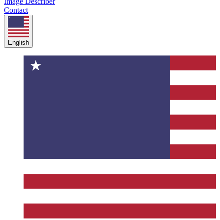
Image Describer
Contact
English