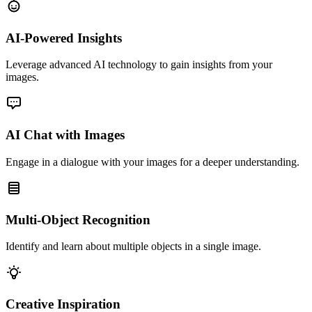
AI-Powered Insights
Leverage advanced AI technology to gain insights from your
images.
AI Chat with Images
Engage in a dialogue with your images for a deeper understanding.
Multi-Object Recognition
Identify and learn about multiple objects in a single image.
Creative Inspiration