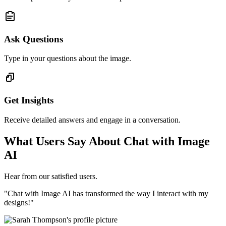
Ask Questions
Type in your questions about the image.
Get Insights
Receive detailed answers and engage in a conversation.
What Users Say About Chat with Image
AI
Hear from our satisfied users.
"Chat with Image AI has transformed the way I interact with my
designs!"