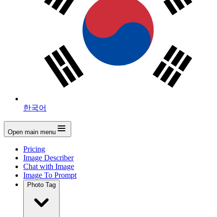
한국어
Open main menu
Pricing
Image Describer
Chat with Image
Image To Prompt
Photo Tag