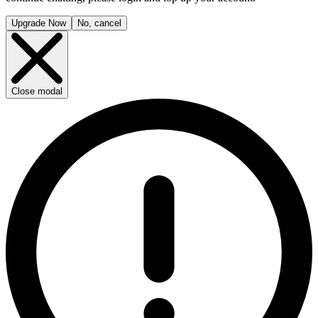
Upgrade Now
No, cancel
Close modal