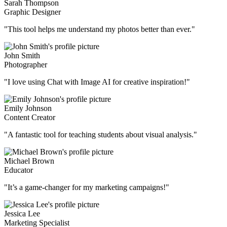
Sarah Thompson
Graphic Designer
"This tool helps me understand my photos better than ever."
John Smith
Photographer
"I love using Chat with Image AI for creative inspiration!"
Emily Johnson
Content Creator
"A fantastic tool for teaching students about visual analysis."
Michael Brown
Educator
"It’s a game-changer for my marketing campaigns!"
Jessica Lee
Marketing Specialist