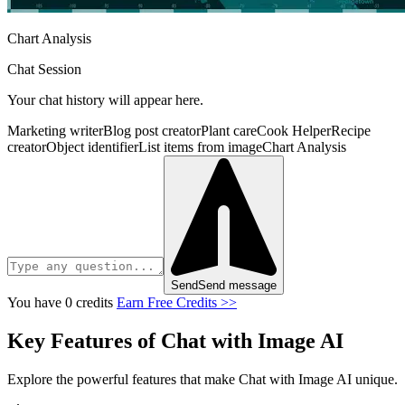
Chart Analysis
Chat Session
Your chat history will appear here.
Marketing writer
Blog post creator
Plant care
Cook Helper
Recipe
creator
Object identifier
List items from image
Chart Analysis
Send
Send message
You have 0 credits
Earn Free Credits >>
Key Features of Chat with Image AI
Explore the powerful features that make Chat with Image AI unique.