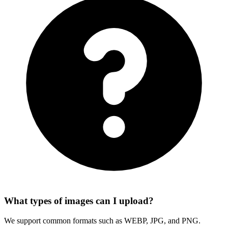
What types of images can I upload?
We support common formats such as WEBP, JPG, and PNG.