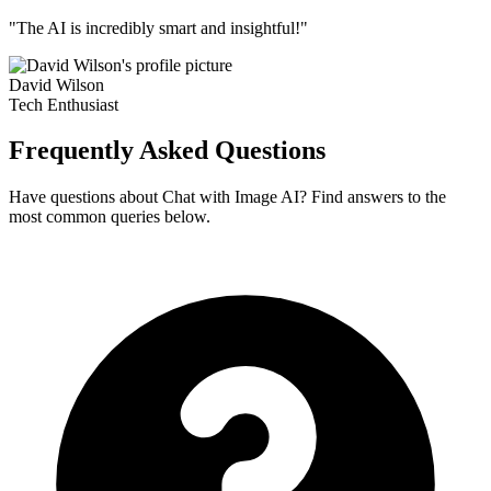
"The AI is incredibly smart and insightful!"
David Wilson
Tech Enthusiast
Frequently Asked Questions
Have questions about Chat with Image AI? Find answers to the
most common queries below.