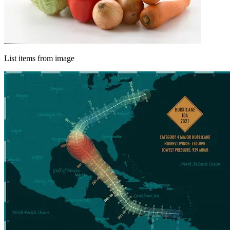
List items from image