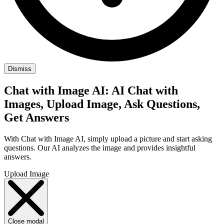
Dismiss
Chat with Image AI: AI Chat with
Images, Upload Image, Ask Questions,
Get Answers
With Chat with Image AI, simply upload a picture and start asking
questions. Our AI analyzes the image and provides insightful
answers.
Upload Image
Close modal