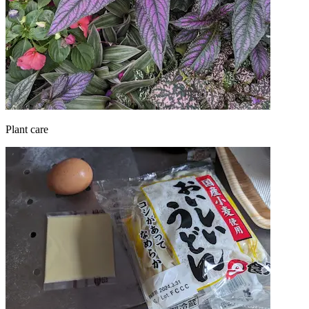
Plant care