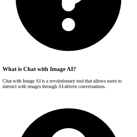
What is Chat with Image AI?
Chat with Image AI is a revolutionary tool that allows users to
interact with images through AI-driven conversations.