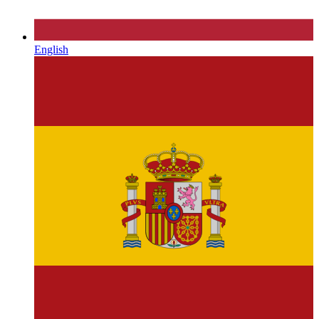
English