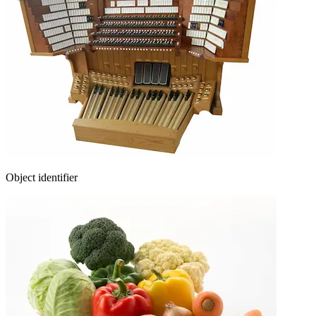
Object identifier