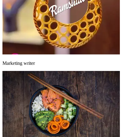
Marketing writer