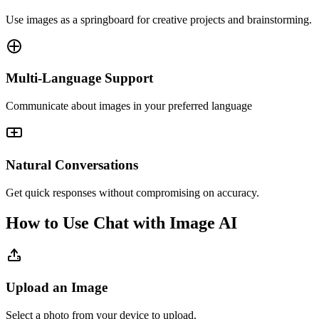
Use images as a springboard for creative projects and brainstorming.
Multi-Language Support
Communicate about images in your preferred language
Natural Conversations
Get quick responses without compromising on accuracy.
How to Use Chat with Image AI
Upload an Image
Select a photo from your device to upload.