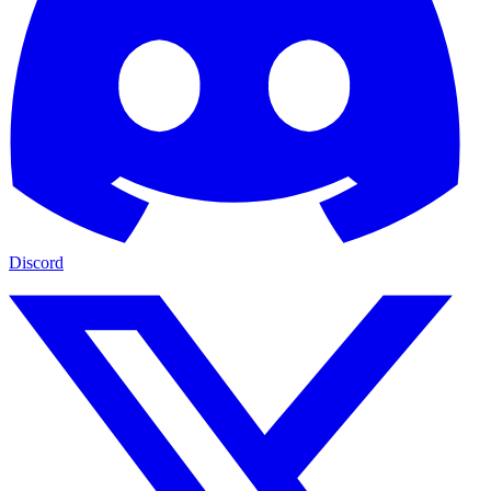
Discord