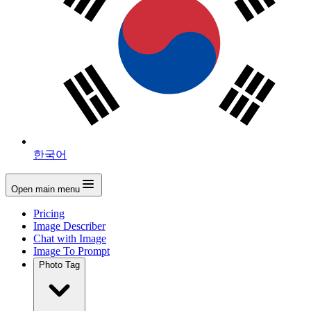
한국어
Open main menu
Pricing
Image Describer
Chat with Image
Image To Prompt
Photo Tag