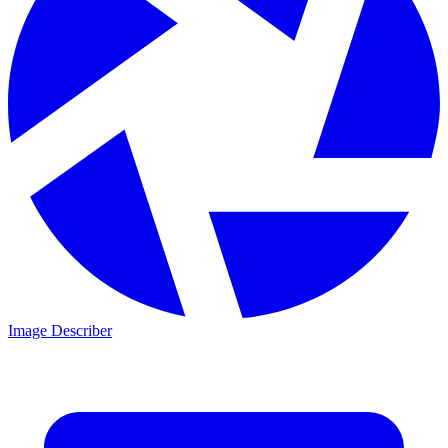
Image Describer