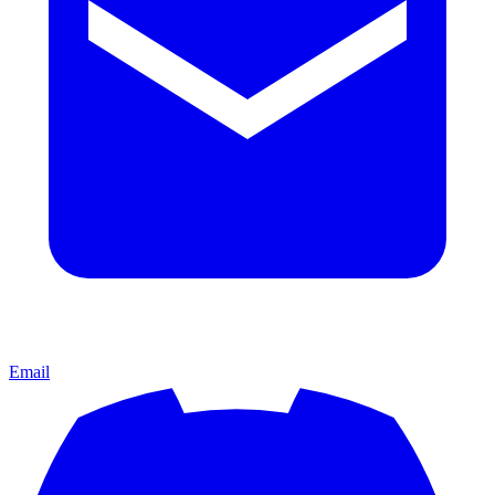
Email