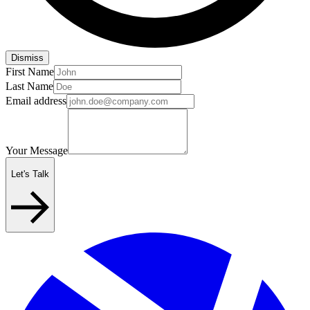
Dismiss
First Name
Last Name
Email address
Your Message
Let's Talk