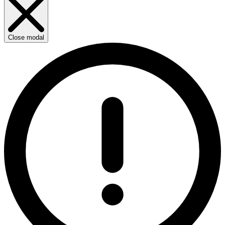
Close modal