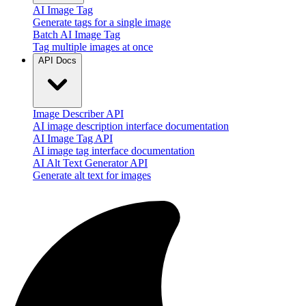
AI Image Tag
Generate tags for a single image
Batch AI Image Tag
Tag multiple images at once
API Docs
Image Describer API
AI image description interface documentation
AI Image Tag API
AI image tag interface documentation
AI Alt Text Generator API
Generate alt text for images