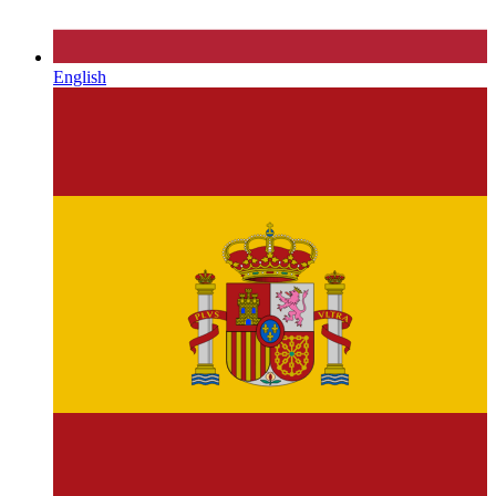
English