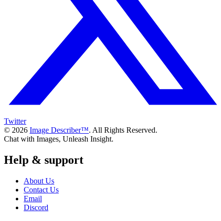
Twitter
© 2026
Image Describer™
. All Rights Reserved.
Chat with Images, Unleash Insight.
Help & support
About Us
Contact Us
Email
Discord