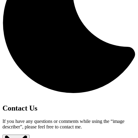
Contact Us
If you have any questions or comments while using the “image
describer”, please feel free to contact me.