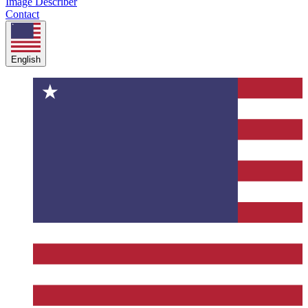
Image Describer
Contact
English