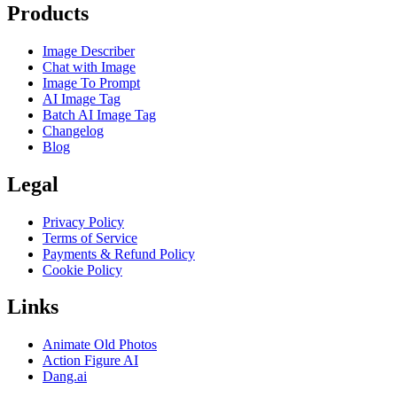
Products
Image Describer
Chat with Image
Image To Prompt
AI Image Tag
Batch AI Image Tag
Changelog
Blog
Legal
Privacy Policy
Terms of Service
Payments & Refund Policy
Cookie Policy
Links
Animate Old Photos
Action Figure AI
Dang.ai