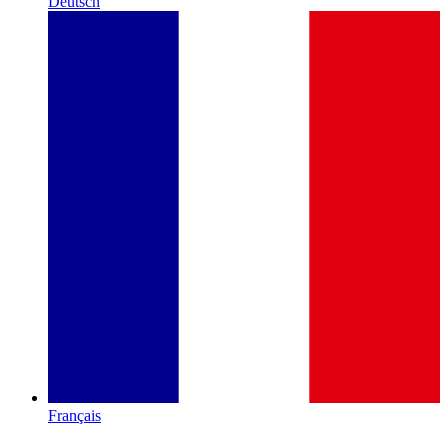
Deutsch
Français